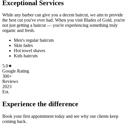
Exceptional Services
While any barber can give you a decent haircut, we aim to provide
the best cut you've ever had. When you visit Blades of Gold, you're
not just getting a haircut — you're experiencing something truly
organic and fresh.
Men's regular haircuts
Skin fades
Hot towel shaves
Kids haircuts
5.0★
Google Rating
300+
Reviews
2023
Est.
Experience the difference
Book your first appointment today and see why our clients keep
coming back.