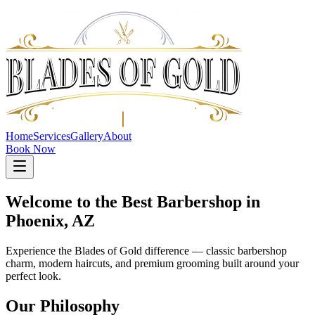
Home
Services
Gallery
About
Book Now
Welcome to the Best Barbershop in
Phoenix, AZ
Experience the Blades of Gold difference — classic barbershop
charm, modern haircuts, and premium grooming built around your
perfect look.
Our Philosophy