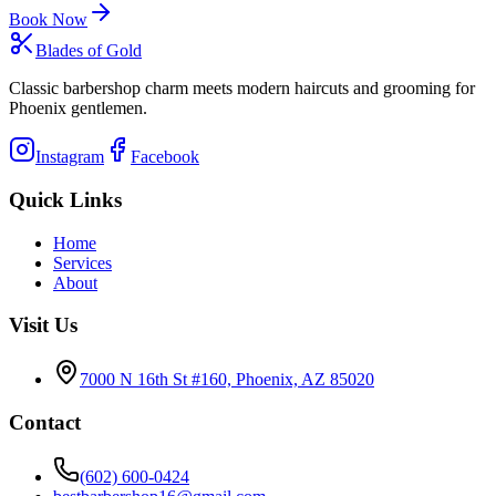
Book Now
Blades of Gold
Classic barbershop charm meets modern haircuts and grooming for
Phoenix gentlemen.
Instagram
Facebook
Quick Links
Home
Services
About
Visit Us
7000 N 16th St #160, Phoenix, AZ 85020
Contact
(602) 600-0424