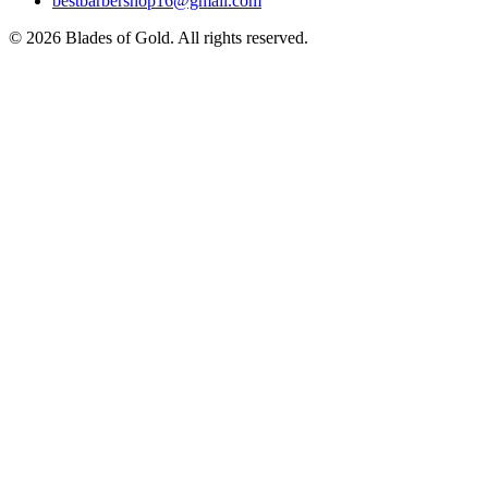
bestbarbershop16@gmail.com
©
2026
Blades of Gold
. All rights reserved.