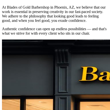
At Blades of Gold Barbershop in Phoenix, AZ, we believe that our
work is essential in preserving creativity in our fast-paced society.
We adhere to the philosophy that looking good leads to feeling
good, and when you feel good, you exude confidence.
Authentic confidence can open up endless possibilities — and that's
what we strive for with every client who sits in our chair.